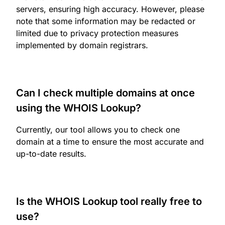
servers, ensuring high accuracy. However, please
note that some information may be redacted or
limited due to privacy protection measures
implemented by domain registrars.
Can I check multiple domains at once
using the WHOIS Lookup?
Currently, our tool allows you to check one
domain at a time to ensure the most accurate and
up-to-date results.
Is the WHOIS Lookup tool really free to
use?