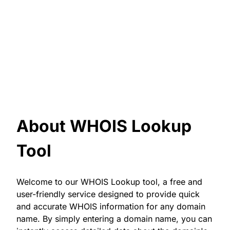
About WHOIS Lookup
Tool
Welcome to our WHOIS Lookup tool, a free and
user-friendly service designed to provide quick
and accurate WHOIS information for any domain
name. By simply entering a domain name, you can