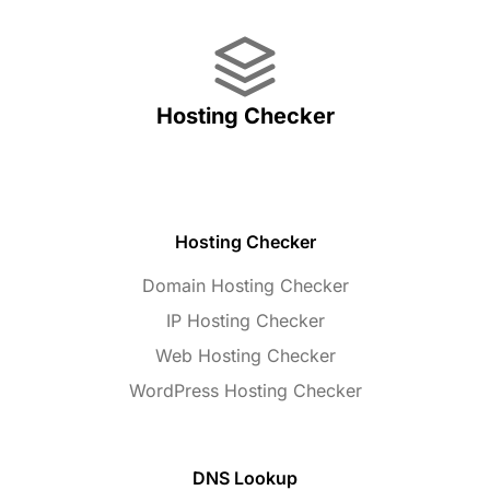
Hosting Checker
Hosting Checker
Domain Hosting Checker
IP Hosting Checker
Web Hosting Checker
WordPress Hosting Checker
DNS Lookup