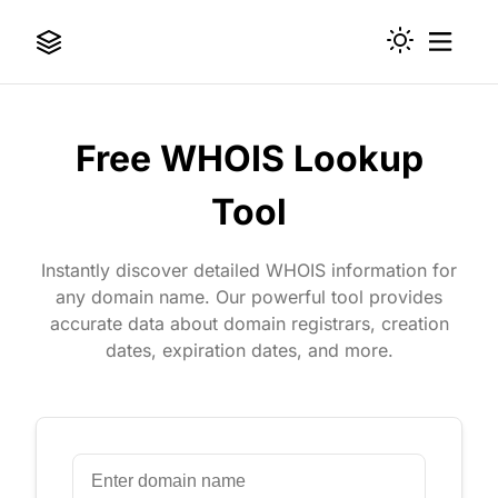
Free WHOIS Lookup
Tool
Instantly discover detailed WHOIS information for
any domain name. Our powerful tool provides
accurate data about domain registrars, creation
dates, expiration dates, and more.
Domain Name