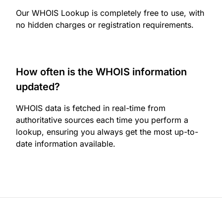
Our WHOIS Lookup is completely free to use, with
no hidden charges or registration requirements.
How often is the WHOIS information
updated?
WHOIS data is fetched in real-time from
authoritative sources each time you perform a
lookup, ensuring you always get the most up-to-
date information available.