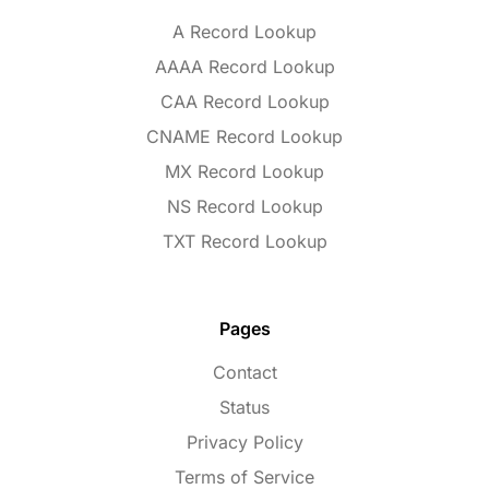
A Record Lookup
AAAA Record Lookup
CAA Record Lookup
CNAME Record Lookup
MX Record Lookup
NS Record Lookup
TXT Record Lookup
Pages
Contact
Status
Privacy Policy
Terms of Service