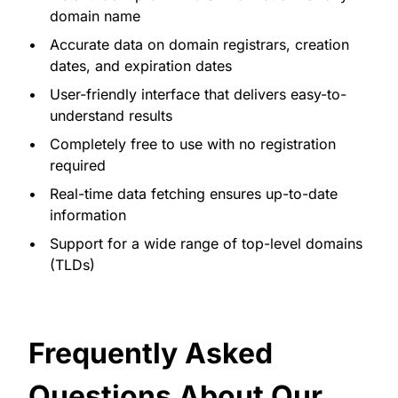
domain name
Accurate data on domain registrars, creation
dates, and expiration dates
User-friendly interface that delivers easy-to-
understand results
Completely free to use with no registration
required
Real-time data fetching ensures up-to-date
information
Support for a wide range of top-level domains
(TLDs)
Frequently Asked
Questions About Our