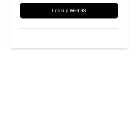
Lookup WHOIS