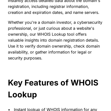
instantly access detailed data about the domain's
registration, including registrar information,
creation and expiration dates, and name servers.
Whether you're a domain investor, a cybersecurity
professional, or just curious about a website's
ownership, our WHOIS Lookup tool offers
valuable insights into domain registration details.
Use it to verify domain ownership, check domain
availability, or gather information for legal or
security purposes.
Key Features of WHOIS
Lookup
Instant lookup of WHOIS information for any