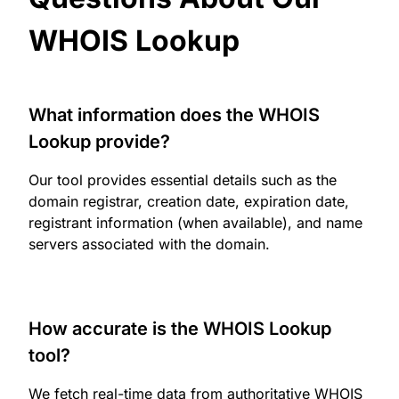
WHOIS Lookup
What information does the WHOIS
Lookup provide?
Our tool provides essential details such as the
domain registrar, creation date, expiration date,
registrant information (when available), and name
servers associated with the domain.
How accurate is the WHOIS Lookup
tool?
We fetch real-time data from authoritative WHOIS