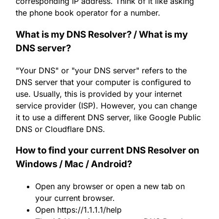
corresponding IP address. Think of it like asking
the phone book operator for a number.
What is my DNS Resolver? / What is my
DNS server?
"Your DNS" or "your DNS server" refers to the
DNS server that your computer is configured to
use. Usually, this is provided by your internet
service provider (ISP). However, you can change
it to use a different DNS server, like Google Public
DNS or Cloudflare DNS.
How to find your current DNS Resolver on
Windows / Mac / Android?
Open any browser or open a new tab on
your current browser.
Open
https://1.1.1.1/help