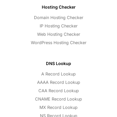
Hosting Checker
Domain Hosting Checker
IP Hosting Checker
Web Hosting Checker
WordPress Hosting Checker
DNS Lookup
A Record Lookup
AAAA Record Lookup
CAA Record Lookup
CNAME Record Lookup
MX Record Lookup
NS Record Lookup