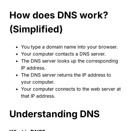
How does DNS work?
(Simplified)
You type a domain name into your browser.
Your computer contacts a DNS server.
The DNS server looks up the corresponding
IP address.
The DNS server returns the IP address to
your computer.
Your computer connects to the web server at
that IP address.
Understanding DNS