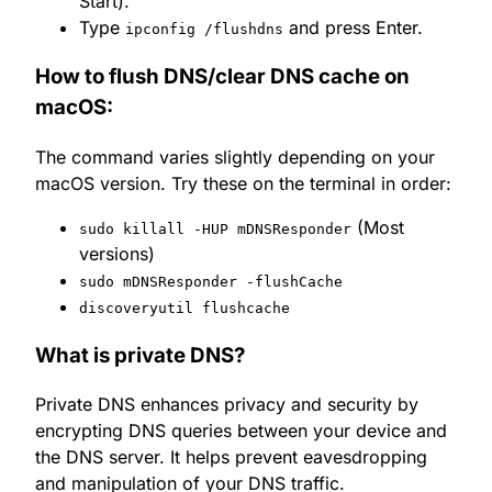
Start).
Type
and press Enter.
ipconfig /flushdns
How to flush DNS/clear DNS cache on
macOS:
The command varies slightly depending on your
macOS version. Try these on the terminal in order:
(Most
sudo killall -HUP mDNSResponder
versions)
sudo mDNSResponder -flushCache
discoveryutil flushcache
What is private DNS?
Private DNS enhances privacy and security by
encrypting DNS queries between your device and
the DNS server. It helps prevent eavesdropping
and manipulation of your DNS traffic.