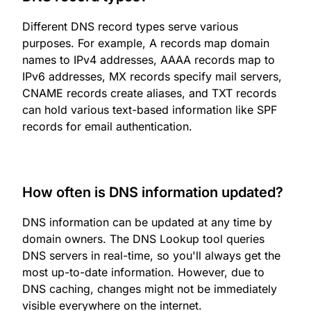
Different DNS record types serve various
purposes. For example, A records map domain
names to IPv4 addresses, AAAA records map to
IPv6 addresses, MX records specify mail servers,
CNAME records create aliases, and TXT records
can hold various text-based information like SPF
records for email authentication.
How often is DNS information updated?
DNS information can be updated at any time by
domain owners. The DNS Lookup tool queries
DNS servers in real-time, so you'll always get the
most up-to-date information. However, due to
DNS caching, changes might not be immediately
visible everywhere on the internet.