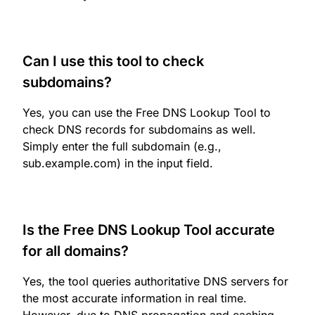
Can I use this tool to check
subdomains?
Yes, you can use the Free DNS Lookup Tool to
check DNS records for subdomains as well.
Simply enter the full subdomain (e.g.,
sub.example.com) in the input field.
Is the Free DNS Lookup Tool accurate
for all domains?
Yes, the tool queries authoritative DNS servers for
the most accurate information in real time.