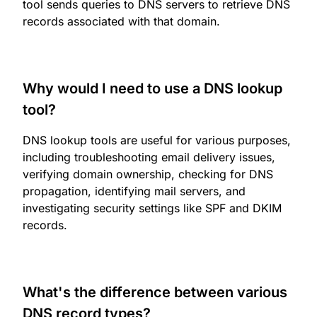
tool sends queries to DNS servers to retrieve DNS
records associated with that domain.
Why would I need to use a DNS lookup
tool?
DNS lookup tools are useful for various purposes,
including troubleshooting email delivery issues,
verifying domain ownership, checking for DNS
propagation, identifying mail servers, and
investigating security settings like SPF and DKIM
records.
What's the difference between various
DNS record types?