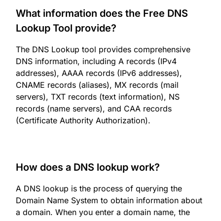
What information does the Free DNS
Lookup Tool provide?
The DNS Lookup tool provides comprehensive
DNS information, including A records (IPv4
addresses), AAAA records (IPv6 addresses),
CNAME records (aliases), MX records (mail
servers), TXT records (text information), NS
records (name servers), and CAA records
(Certificate Authority Authorization).
How does a DNS lookup work?
A DNS lookup is the process of querying the
Domain Name System to obtain information about
a domain. When you enter a domain name, the