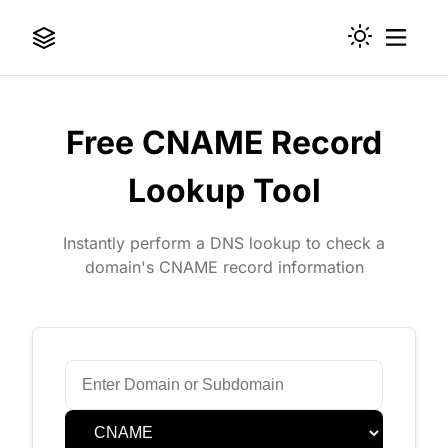
Free CNAME Record
Lookup Tool
Instantly perform a DNS lookup to check a
domain's CNAME record information
Domain or Subdomain