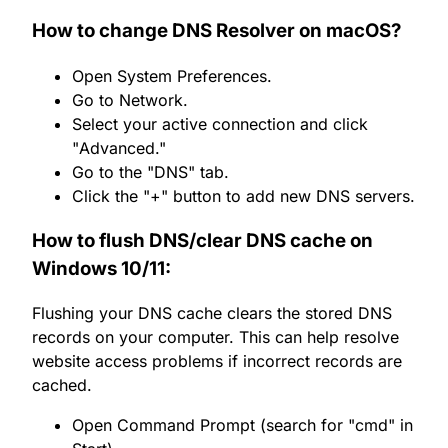
How to change DNS Resolver on macOS?
Open System Preferences.
Go to Network.
Select your active connection and click
"Advanced."
Go to the "DNS" tab.
Click the "+" button to add new DNS servers.
How to flush DNS/clear DNS cache on
Windows 10/11:
Flushing your DNS cache clears the stored DNS
records on your computer. This can help resolve
website access problems if incorrect records are
cached.
Open Command Prompt (search for "cmd" in