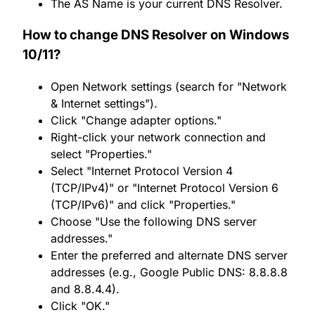
The AS Name is your current DNS Resolver.
How to change DNS Resolver on Windows
10/11?
Open Network settings (search for "Network
& Internet settings").
Click "Change adapter options."
Right-click your network connection and
select "Properties."
Select "Internet Protocol Version 4
(TCP/IPv4)" or "Internet Protocol Version 6
(TCP/IPv6)" and click "Properties."
Choose "Use the following DNS server
addresses."
Enter the preferred and alternate DNS server
addresses (e.g., Google Public DNS: 8.8.8.8
and 8.8.4.4).
Click "OK."