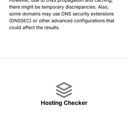
However, due to DNS propagation and caching,
there might be temporary discrepancies. Also,
some domains may use DNS security extensions
(DNSSEC) or other advanced configurations that
could affect the results.
Hosting Checker