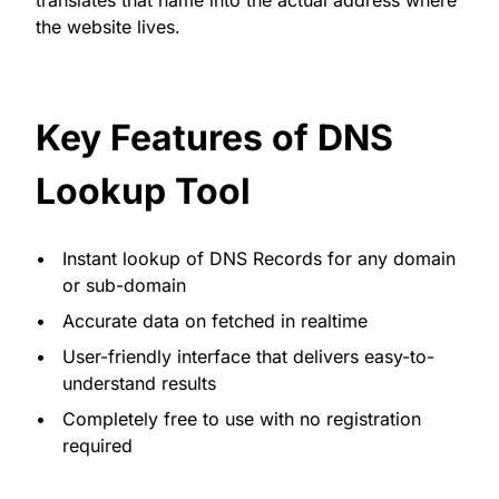
the website lives.
Key Features of DNS
Lookup Tool
Instant lookup of DNS Records for any domain
or sub-domain
Accurate data on fetched in realtime
User-friendly interface that delivers easy-to-
understand results
Completely free to use with no registration
required