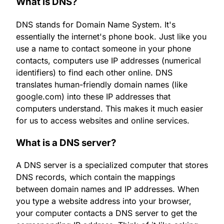
What is DNS?
DNS stands for Domain Name System. It's
essentially the internet's phone book. Just like you
use a name to contact someone in your phone
contacts, computers use IP addresses (numerical
identifiers) to find each other online. DNS
translates human-friendly domain names (like
google.com) into these IP addresses that
computers understand. This makes it much easier
for us to access websites and online services.
What is a DNS server?
A DNS server is a specialized computer that stores
DNS records, which contain the mappings
between domain names and IP addresses. When
you type a website address into your browser,
your computer contacts a DNS server to get the