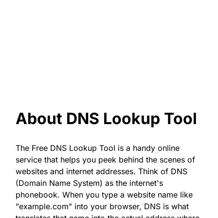
About DNS Lookup Tool
The Free DNS Lookup Tool is a handy online
service that helps you peek behind the scenes of
websites and internet addresses. Think of DNS
(Domain Name System) as the internet's
phonebook. When you type a website name like
"example.com" into your browser, DNS is what
translates that name into the actual address where