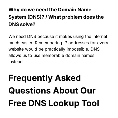
Why do we need the Domain Name
System (DNS)? / What problem does the
DNS solve?
We need DNS because it makes using the internet
much easier. Remembering IP addresses for every
website would be practically impossible. DNS
allows us to use memorable domain names
instead.
Frequently Asked
Questions About Our
Free DNS Lookup Tool