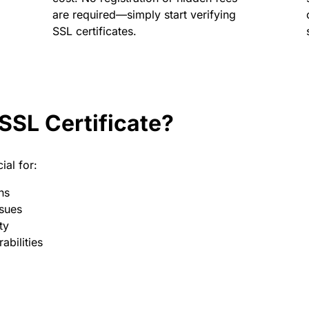
are required—simply start verifying
SSL certificates.
SSL Certificate?
ial for:
ns
ssues
ty
abilities