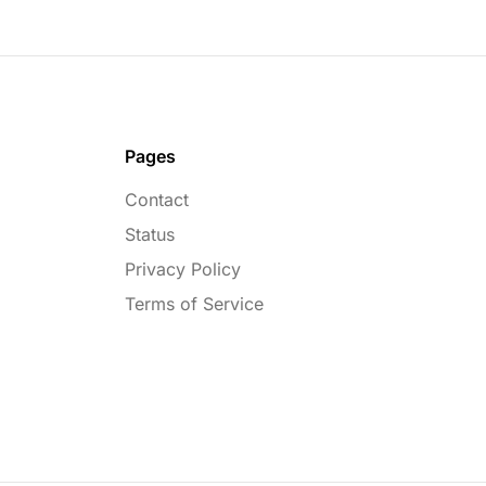
Pages
Contact
Status
Privacy Policy
Terms of Service