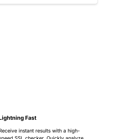
Lightning Fast
Receive instant results with a high-
speed SSL checker. Quickly analyze