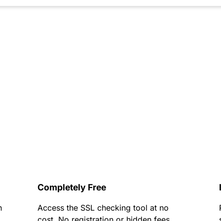
Completely Free
h
Access the SSL checking tool at no
cost. No registration or hidden fees