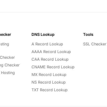
hecker
DNS Lookup
Tools
sting
A Record Lookup
SSL Checker
AAAA Record Lookup
 Checker
CAA Record Lookup
ng Checker
CNAME Record Lookup
 Hosting
MX Record Lookup
NS Record Lookup
TXT Record Lookup