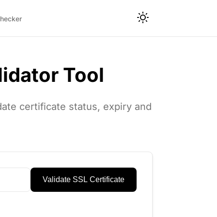
hecker
lidator Tool
ate certificate status, expiry and
Validate SSL Certificate