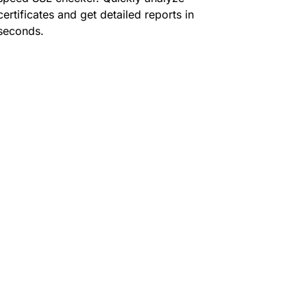
certificates and get detailed reports in
seconds.