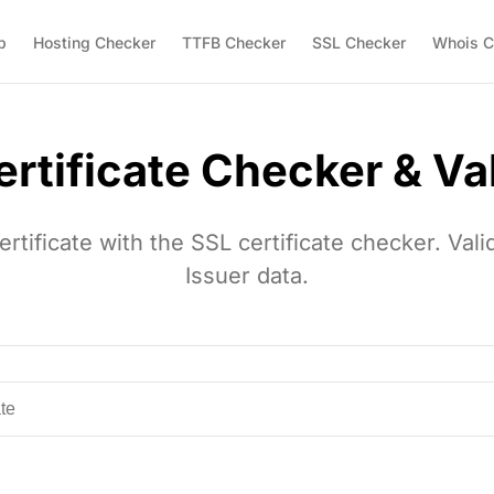
p
Hosting Checker
TTFB Checker
SSL Checker
Whois C
rtificate Checker & Va
tificate with the SSL certificate checker. Valid
Issuer data.
te