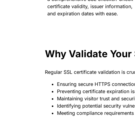
certificate validity, issuer information,
and expiration dates with ease.
Why Validate Your 
Regular SSL certificate validation is cruc
Ensuring secure HTTPS connectio
Preventing certificate expiration i
Maintaining visitor trust and securi
Identifying potential security vulner
Meeting compliance requirements