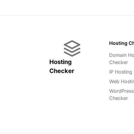
Hosting C
Domain Ho
Hosting
Checker
Checker
IP Hosting
Web Hosti
WordPress
Checker