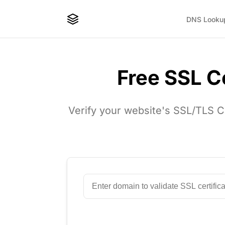
DNS Looku
Free SSL Ce
Verify your website's SSL/TLS Cer
Enter Domain to Check SSL Certifica