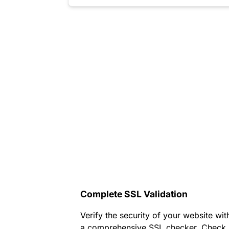
Complete SSL Validation
Verify the security of your website wit
a comprehensive SSL checker. Check